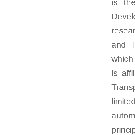
is th
Devel
resea
and I
which
is af
Transp
limite
autom
princ