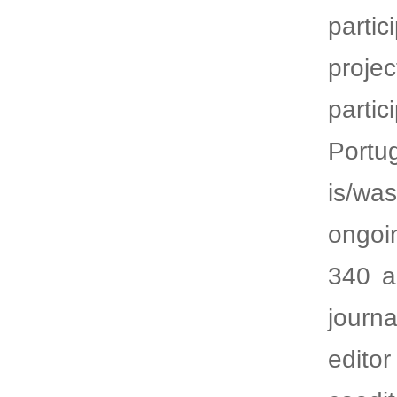
parti
proje
parti
Portu
is/wa
ongoi
340 a
journ
edito