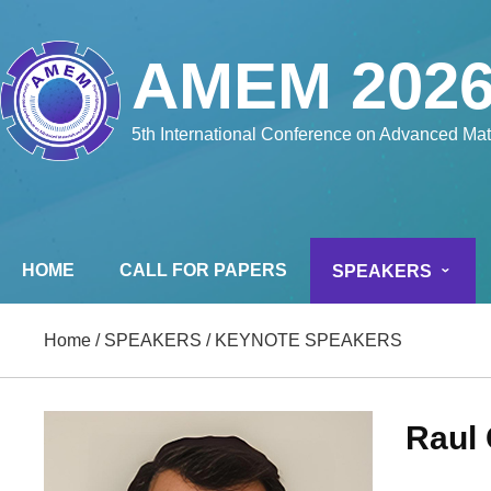
AMEM 202
5th International Conference on Advanced Ma
HOME
CALL FOR PAPERS
SPEAKERS
Home
/
SPEAKERS
/
KEYNOTE SPEAKERS
Raul