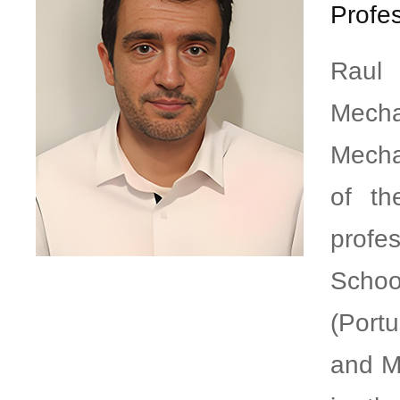
Profes
Raul
Mecha
Mecha
of th
profe
Schoo
(Port
and M