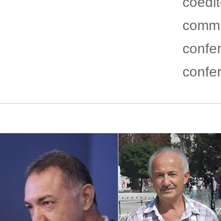
coedi
commu
confe
confe