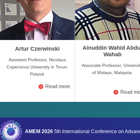
Ainuddin Wahid Abdu
Artur Czerwinski
Wahab
Assistant Professor, Nicolaus
Associate Professor, Universi
Copernicus University in Torun,
of Malaya, Malaysia.
Poland.
Read more
Read mo
AMEM 2026
5th International Conference on Adva