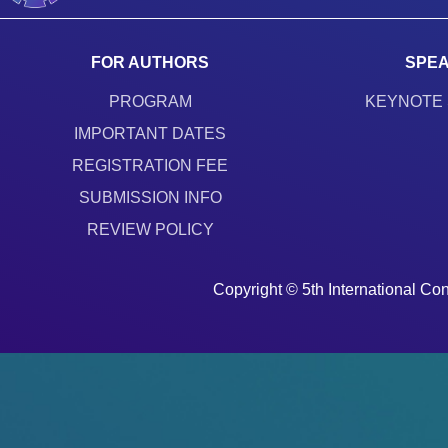
FOR AUTHORS
SPE
PROGRAM
KEYNOTE
IMPORTANT DATES
REGISTRATION FEE
SUBMISSION INFO
REVIEW POLICY
Copyright © 5th International 