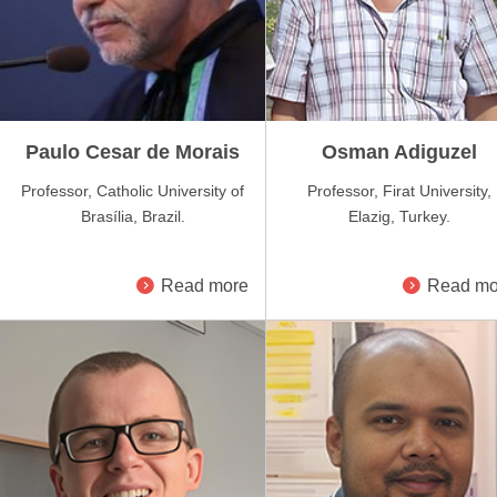
Paulo Cesar de Morais
Osman Adiguzel
Professor, Catholic University of
Professor, Firat University,
Brasília, Brazil.
Elazig, Turkey.
Read more
Read mo